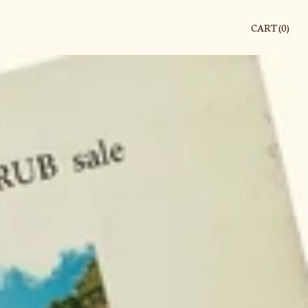
CART (
0
)