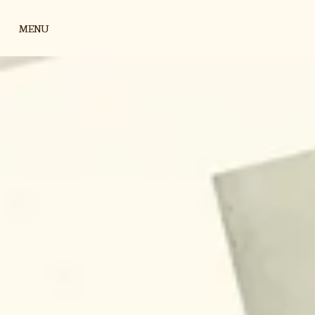
Skip to content
MENU