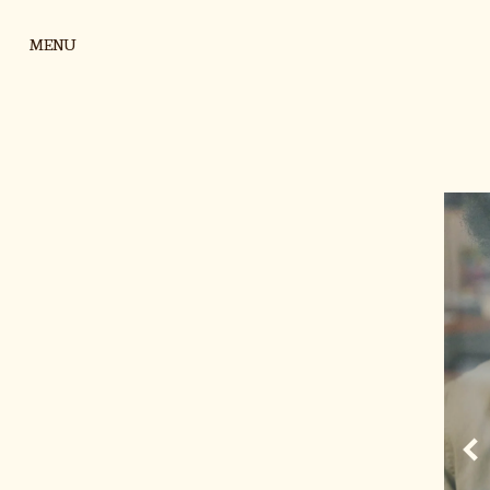
Skip to content
MENU