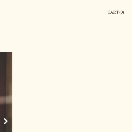
CART (
0
)