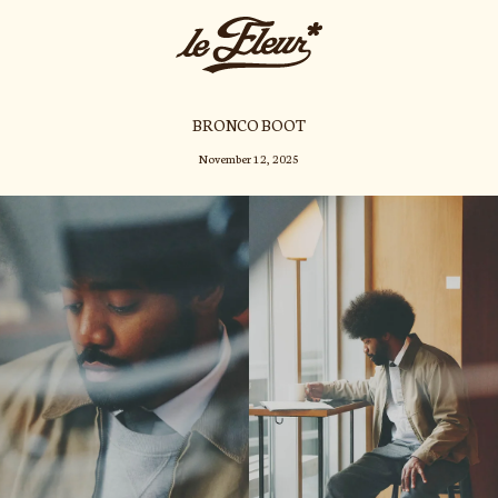
BRONCO BOOT
November 12, 2025